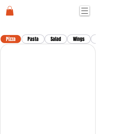
Pizza
Pasta
Salad
Wings